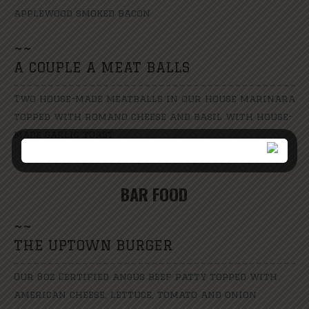
applewood smoked bacon
~
~
A COUPLE A MEAT BALLS
Two house-made meatballs in our house marinara
topped with romano cheese and basil with house-
made garlic toast
BAR FOOD
~
~
THE UPTOWN BURGER
Our 8oz Certified angus beef patty topped with
american cheese, lettuce, tomato and onion