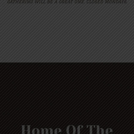
gathering will be a great one. Closed Mondays.
Home Of The