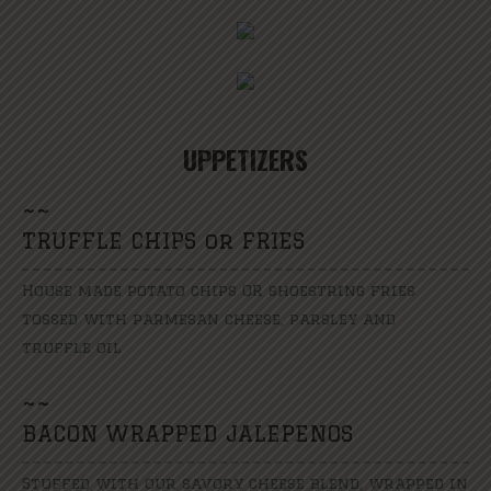
UPPETIZERS
~
~
TRUFFLE CHIPS or FRIES
House made potato chips OR shoestring fries
tossed with parmesan cheese, parsley and
truffle oil
~
~
BACON WRAPPED JALEPENOS
Stuffed with our savory cheese blend, wrapped in