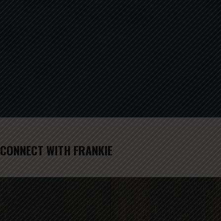
CONNECT WITH FRANKIE