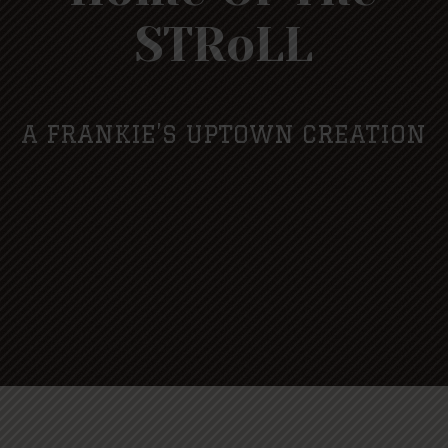
STRoLL
A FRANKIE’S UPTOWN CREATION