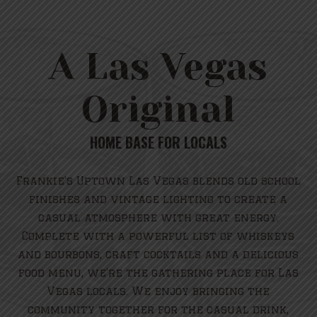
A Las Vegas
Original
HOME BASE FOR LOCALS
Frankie’s Uptown Las Vegas blends old school
finishes and vintage lighting to create a
casual atmosphere with great energy.
Complete with a powerful list of whiskeys
and bourbons, craft cocktails and a delicious
food menu, we’re the gathering place for Las
Vegas locals. We enjoy bringing the
community together for the casual drink,