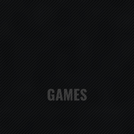
GAMES