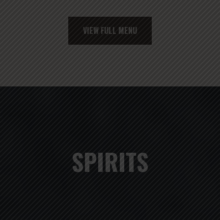
VIEW FULL MENU
SPIRITS