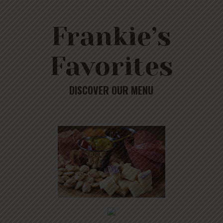
Frankie’s
Favorites
DISCOVER OUR MENU