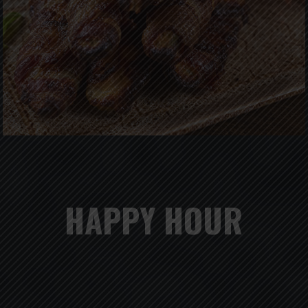
HAPPY HOUR