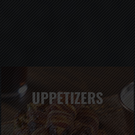
UPPETIZERS