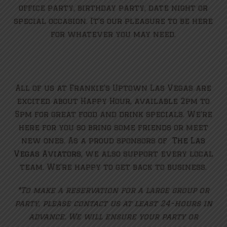
office party, birthday party, date night or
special occasion. It’s our pleasure to be here
for whatever you may need.
All of us at Frankie’s Uptown Las Vegas are
excited about Happy Hour, available 2pm to
5pm for great food and drink specials. We’re
here for you so bring some friends or meet
new ones. As a proud sponsors of
The Las
Vegas Aviators
, we also support every local
team. We’re happy to get back to business.
*To make a reservation for a large group or
party, please contact us at least 24-hours in
advance. We will ensure your party or