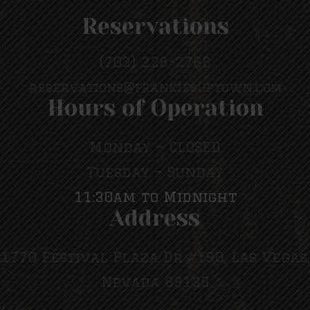
Reservations
(702) 228-2766
reservations@frankiesuptown.com
Hours of Operation
Monday – CLOSED
Tuesday – Sunday
11:30am to Midnight
Address
1770 Festival Plaza Dr #190, Las Vegas,
Nevada 89135