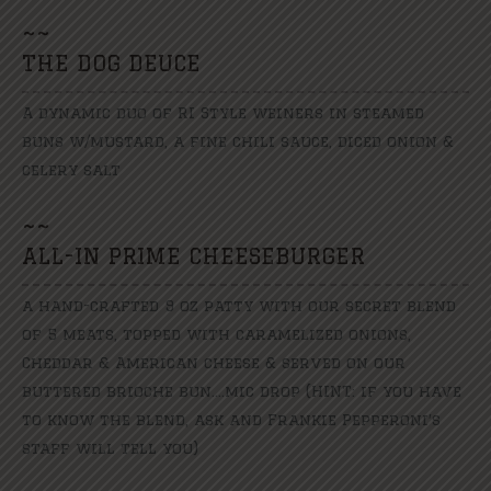
~
~
THE DOG DEUCE
A dynamic duo of RI Style weiners in steamed
buns w/mustard, a fine chili sauce, diced onion &
celery salt
~
~
ALL-IN PRIME CHEESEBURGER
a hand-crafted 9 oz patty with our secret blend
of 5 meats, topped with caramelized onions,
Cheddar & American cheese & served on our
buttered brioche bun....mic drop (HINT: if you have
to know the blend, ask and Frankie Pepperoni′s
staff will tell you)