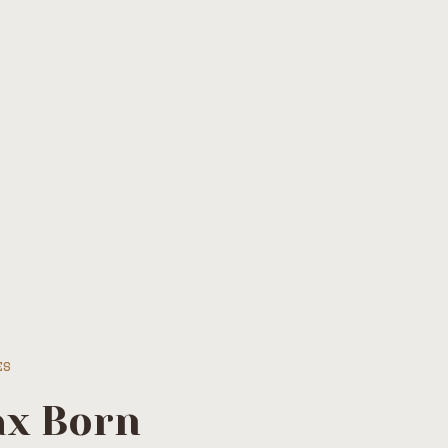
le Category:
Co-Fo
es
x Born