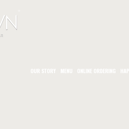
OUR STORY
MENU
ONLINE ORDERING
HAP