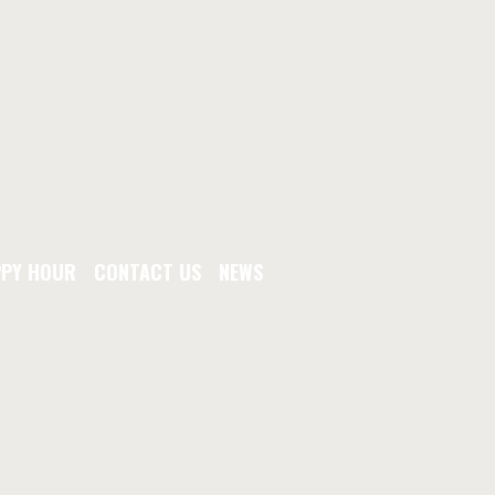
PY HOUR
CONTACT US
NEWS