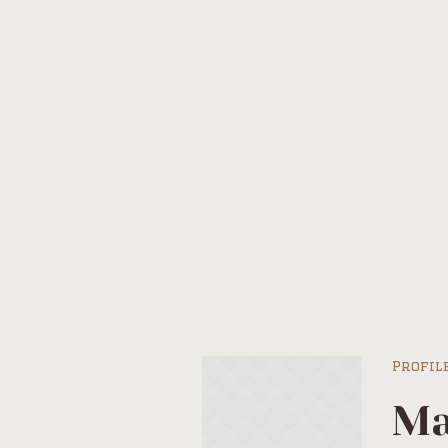
Profi
Profil
Ma