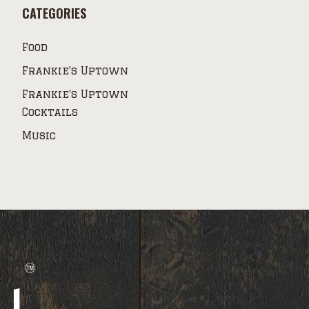
CATEGORIES
Food
Frankie's Uptown
Frankie's Uptown
Cocktails
Music