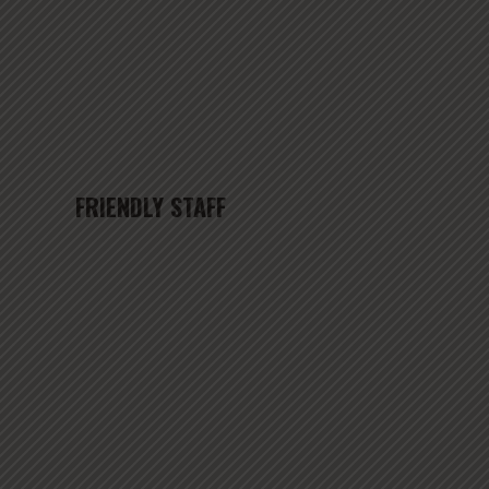
FRIENDLY STAFF