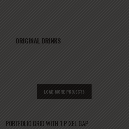
ORIGINAL DRINKS
LOAD MORE PROJECTS
PORTFOLIO GRID WITH 1 PIXEL GAP