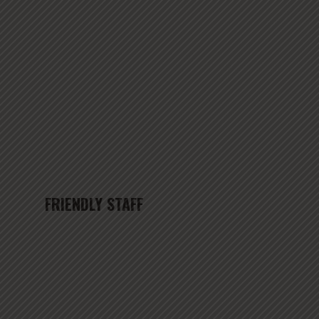
FRIENDLY STAFF