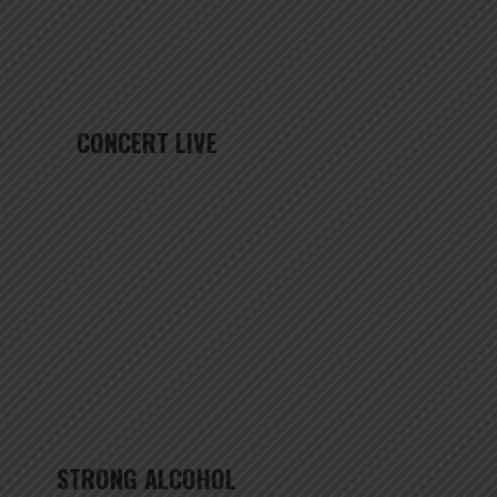
CONCERT LIVE
STRONG ALCOHOL