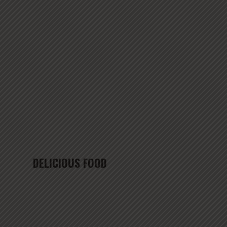
DELICIOUS FOOD