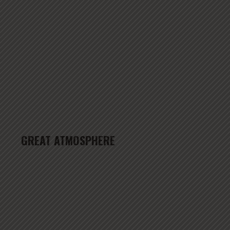
GREAT ATMOSPHERE