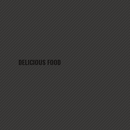
DELICIOUS FOOD