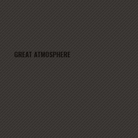
GREAT ATMOSPHERE