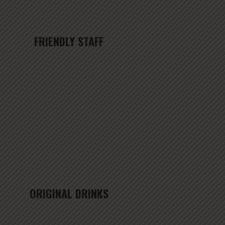
FRIENDLY STAFF
ORIGINAL DRINKS