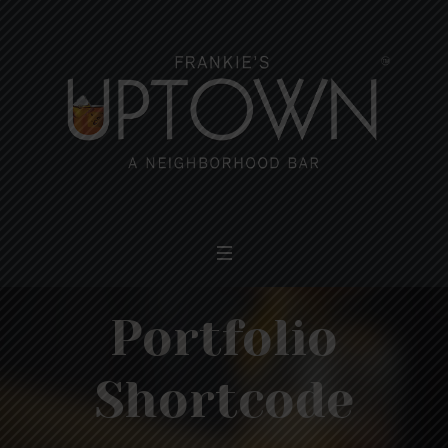
Portfolio
Shortcode