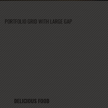
PORTFOLIO GRID WITH LARGE GAP
DELICIOUS FOOD