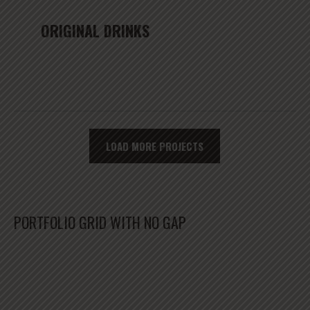
ORIGINAL DRINKS
LOAD MORE PROJECTS
PORTFOLIO GRID WITH NO GAP