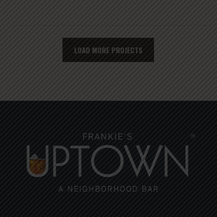
LOAD MORE PROJECTS