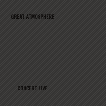
GREAT ATMOSPHERE
CONCERT LIVE