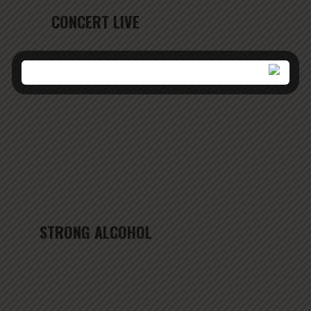
CONCERT LIVE
STRONG ALCOHOL