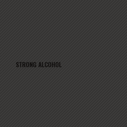
STRONG ALCOHOL