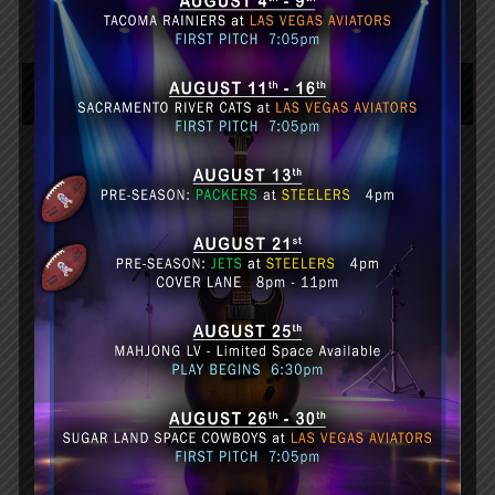
Caption Example
HEADER
HEADER
HEADER
Division
Division
Division
Division
Division
Division
Division
Division
Division
Division
Division
Division
Division
Division
Division
FOOTER
FOOTER
FOOTER