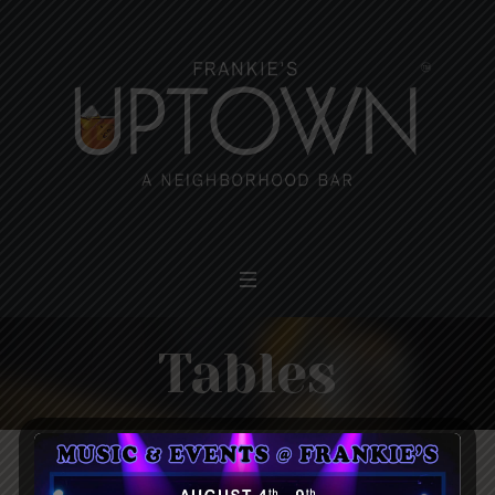
Tables