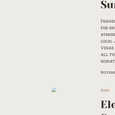
Su
Frank
for gr
atmosp
local 
Vegas 
all th
signat
Novemb
Post
El