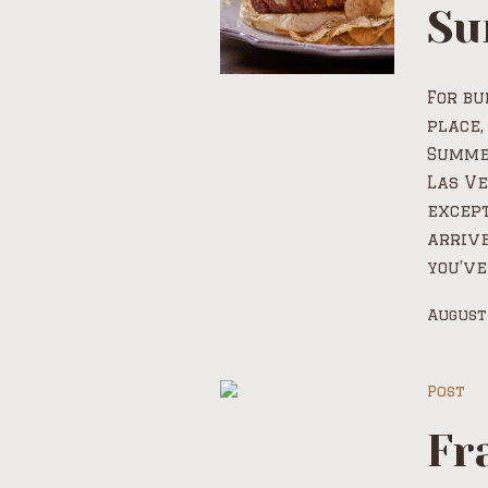
Su
For bu
place,
Summer
Las Ve
except
arrive
you’ve
August
Post
Fr