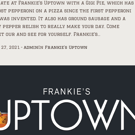
ate at Frankie’s Uptown with a Gigi Pie, which has
st pepperoni on a pizza since the first pepperoni
was invented. It also has ground sausage and a
 pepper relish to really make your day. Come
it our and see for yourself. Frankie’s...
 27, 2021
admin
In
Frankie's Uptown