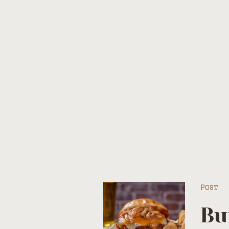
Tag
Post
Bu