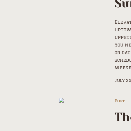
Su
Elevat
Uptow
uppeti
you ne
or dat
schedu
weeken
July 29
Post
Th