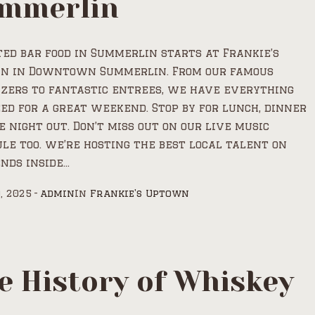
mmerlin
ed bar food in Summerlin starts at Frankie’s
n in Downtown Summerlin. From our famous
zers to fantastic entrees, we have everything
ed for a great weekend. Stop by for lunch, dinner
e night out. Don’t miss out on our live music
le too. we’re hosting the best local talent on
ds inside...
, 2025
admin
In
Frankie's Uptown
e History of Whiskey