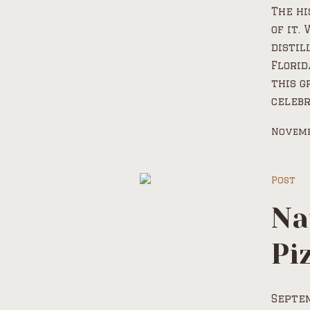
The hi
of it.
distil
Florid
this g
celebr
Novemb
Post
Na
Pi
Septem