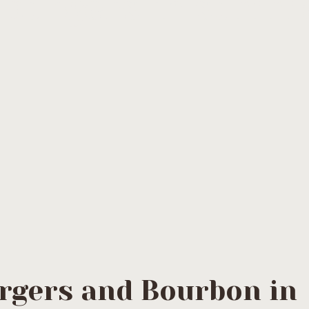
:
burgers in summe
rgers and Bourbon in