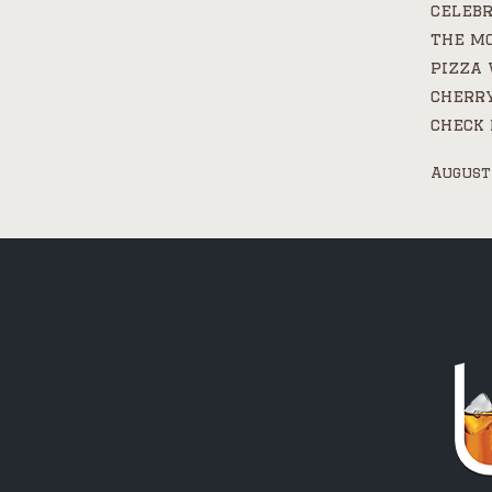
celebr
the mo
pizza 
cherry
check 
August