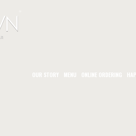
OUR STORY
MENU
ONLINE ORDERING
HAP