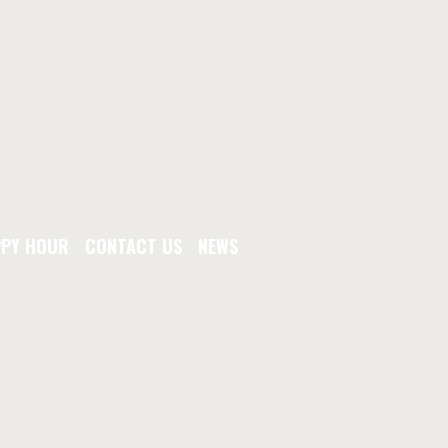
PY HOUR
CONTACT US
NEWS