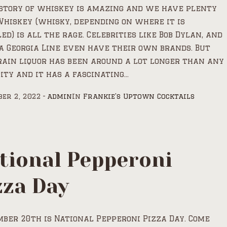
story of whiskey is amazing and we have plenty
 Whiskey (whisky, depending on where it is
led) is all the rage. Celebrities like Bob Dylan, and
a Georgia Line even have their own brands. But
rain liquor has been around a lot longer than any
ity and it has a fascinating...
er 2, 2022
admin
In
Frankie's Uptown Cocktails
tional Pepperoni
zza Day
ber 20th is National Pepperoni Pizza Day. Come