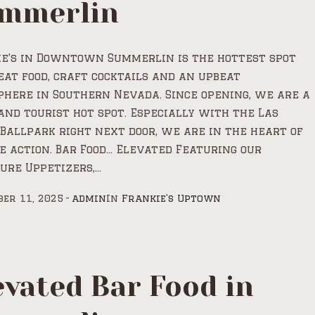
mmerlin
ie’s in Downtown Summerlin is the hottest spot
eat food, craft cocktails and an upbeat
here in Southern Nevada. Since opening, we are a
and tourist hot spot. Especially with the Las
Ballpark right next door, we are in the heart of
e action. Bar Food… Elevated Featuring our
ure Uppetizers,...
er 11, 2025
admin
In
Frankie's Uptown
evated Bar Food in