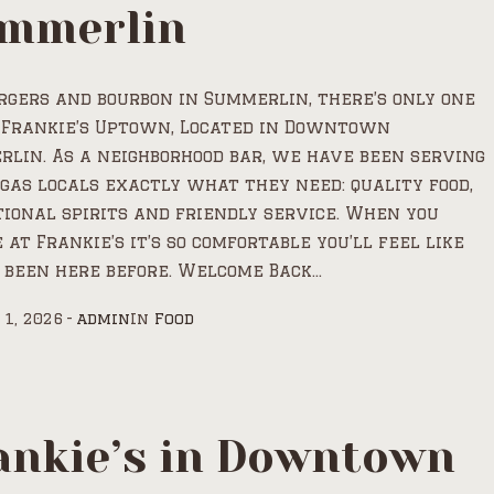
mmerlin
rgers and bourbon in Summerlin, there’s only one
 Frankie’s Uptown, Located in Downtown
lin. As a neighborhood bar, we have been serving
gas locals exactly what they need: quality food,
ional spirits and friendly service. When you
 at Frankie’s it’s so comfortable you’ll feel like
 been here before. Welcome Back...
 1, 2026
admin
In
Food
ankie’s in Downtown