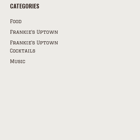
CATEGORIES
Food
Frankie's Uptown
Frankie's Uptown
Cocktails
Music