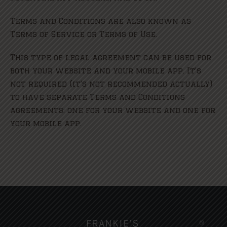
Terms and Conditions are also known as
Terms of Service or Terms of Use.
This type of legal agreement can be used for
both your website and your mobile app. It’s
not required (it’s not recommended actually)
to have separate Terms and Conditions
agreements: one for your website and one for
your mobile app.