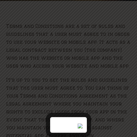
Terms and Conditions are a set of rules and
guidelines that a user must agree to in order
to use your website or mobile app. It acts as a
legal contract between you (the company)
who has the website or mobile app and the
user who access your website and mobile app.
It’s up to you to set the rules and guidelines
that the user must agree to. You can think of
your Terms and Conditions agreement as the
legal agreement where you maintain your
rights to exclude users from your app in the
event that they abuse your app, and where
you maintain your legal rights against
potential app abusers, and so on.