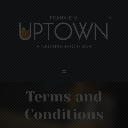
Terms and
Conditions