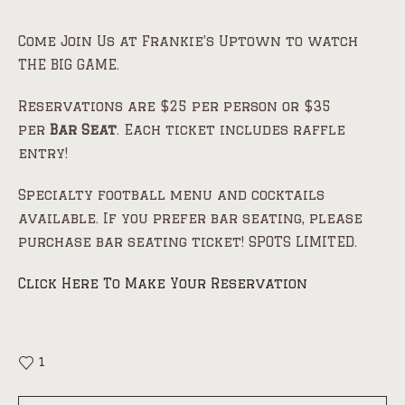
Come Join Us at Frankie’s Uptown to watch
THE BIG GAME.
Reservations are $25 per person or $35
per
Bar Seat
. Each ticket includes raffle
entry!
Specialty football menu and cocktails
available. If you prefer bar seating, please
purchase bar seating ticket! SPOTS LIMITED.
Click Here To Make Your Reservation
1