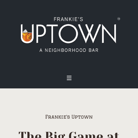
Frankie's Uptown
The Big Game at