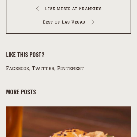
Live Music at Frankie’s
Best of Las Vegas
LIKE THIS POST?
Facebook
Twitter
Pinterest
MORE POSTS