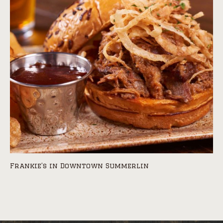
Frankie’s in Downtown Summerlin