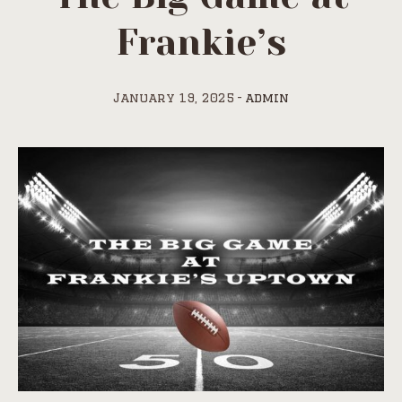
Frankie’s
January 19, 2025
admin